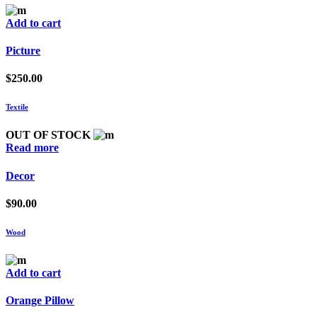
Add to cart
Picture
$
250.00
Textile
OUT OF STOCK
Read more
Decor
$
90.00
Wood
Add to cart
Orange Pillow