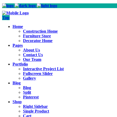
Top
Home
Construction Home
Furniture Store
Decorator Home
Pages
About Us
Contact Us
Our Team
Portfolio
Interactive Project List
Fullscreen Slider
Gallery
Blog
Blog
Split
Pinterest
Shop
Right Sidebar
Single Product
Cart