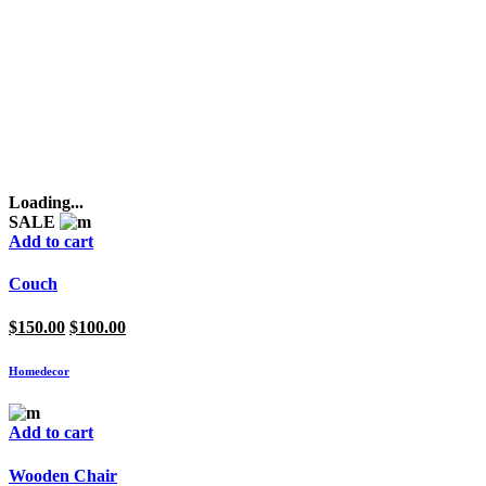
Loading...
SALE
Add to cart
Couch
Original
Current
$
150.00
$
100.00
price
price
was:
is:
Homedecor
$150.00.
$100.00.
Add to cart
Wooden Chair