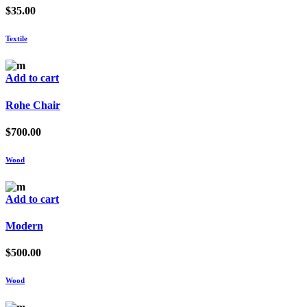
$
35.00
Textile
Add to cart
Rohe Chair
$
700.00
Wood
Add to cart
Modern
$
500.00
Wood