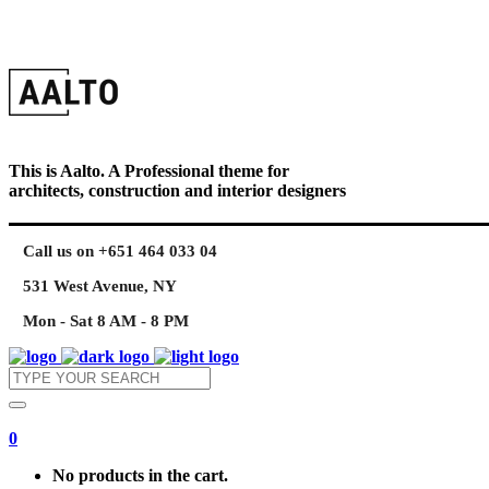
This is Aalto. A Professional theme for
architects, construction and interior designers
Call us on +651 464 033 04
531 West Avenue, NY
Mon - Sat 8 AM - 8 PM
0
No products in the cart.