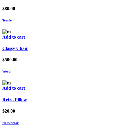
$
80.00
Textile
Add to cart
Classy Chair
$
500.00
Wood
Add to cart
Retro Pillow
$
20.00
Homedecor