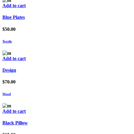
Add to cart
Blue Plates
$
50.00
Textile
Add to cart
Design
$
70.00
Wood
Add to cart
Black Pillow