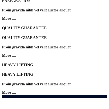
PREPARATION
Proin gravida nibh vel velit auctor aliquet.
More
QUALITY GUARANTEE
QUALITY GUARANTEE
Proin gravida nibh vel velit auctor aliquet.
More
HEAVY LIFTING
HEAVY LIFTING
Proin gravida nibh vel velit auctor aliquet.
More