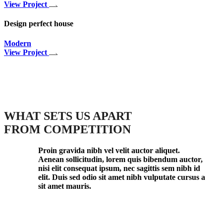
View Project
Design perfect house
Modern
View Project
WHAT SETS US APART
FROM COMPETITION
Proin gravida nibh vel velit auctor aliquet.
Aenean sollicitudin, lorem quis bibendum auctor,
nisi elit consequat ipsum, nec sagittis sem nibh id
elit. Duis sed odio sit amet nibh vulputate cursus a
sit amet mauris.