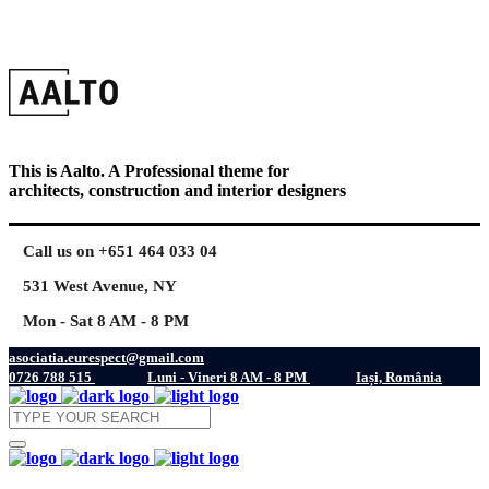
This is Aalto. A Professional theme for
architects, construction and interior designers
Call us on +651 464 033 04
531 West Avenue, NY
Mon - Sat 8 AM - 8 PM
asociatia.eurespect@gmail.com
0726 788 515
Luni - Vineri 8 AM - 8 PM
Iași, România