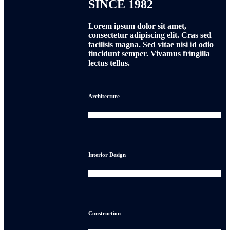
SINCE 1982
Lorem ipsum dolor sit amet,
consectetur adipiscing elit. Cras sed
facilisis magna. Sed vitae nisi id odio
tincidunt semper. Vivamus fringilla
lectus tellus.
Architecture
0
Interior Design
0
Construction