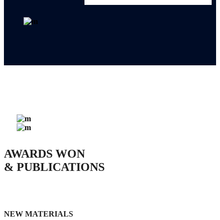
0
AWARDS WON
& PUBLICATIONS
NEW MATERIALS