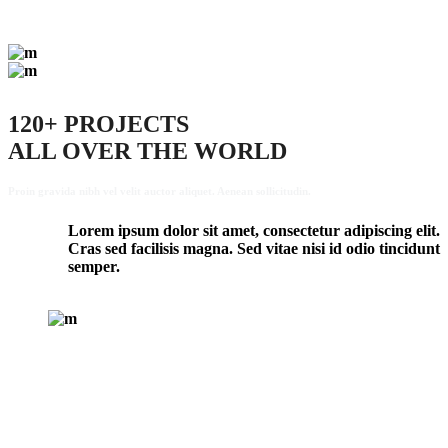
120+ PROJECTS
ALL OVER THE WORLD
Proin gravida nibh vel velit auctor aliquet. Aenean sollicitudin.
Lorem ipsum dolor sit amet, consectetur adipiscing elit.
Cras sed facilisis magna. Sed vitae nisi id odio tincidunt
semper.