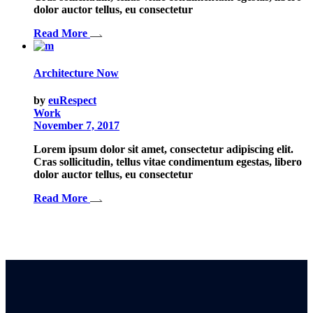
dolor auctor tellus, eu consectetur
Read More
Architecture Now
by
euRespect
Work
November 7, 2017
Lorem ipsum dolor sit amet, consectetur adipiscing elit.
Cras sollicitudin, tellus vitae condimentum egestas, libero
dolor auctor tellus, eu consectetur
Read More