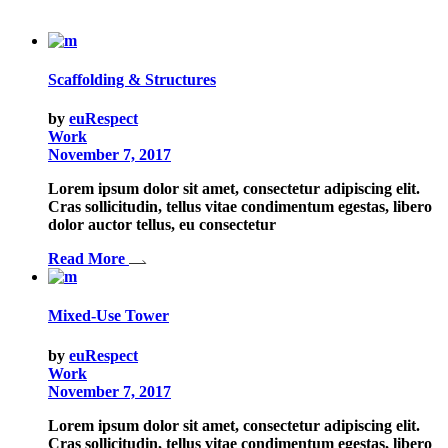
Scaffolding & Structures
by
euRespect
Work
November 7, 2017
Lorem ipsum dolor sit amet, consectetur adipiscing elit.
Cras sollicitudin, tellus vitae condimentum egestas, libero
dolor auctor tellus, eu consectetur
Read More
Mixed-Use Tower
by
euRespect
Work
November 7, 2017
Lorem ipsum dolor sit amet, consectetur adipiscing elit.
Cras sollicitudin, tellus vitae condimentum egestas, libero