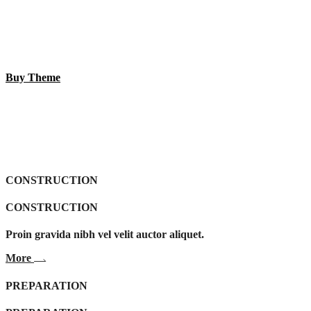
DREAMS
Buy Theme
CONSTRUCTION
CONSTRUCTION
Proin gravida nibh vel velit auctor aliquet.
More
PREPARATION