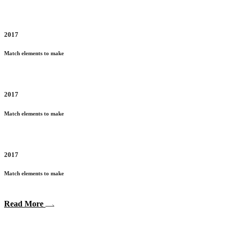
2017
Match elements to make
2017
Match elements to make
2017
Match elements to make
Read More