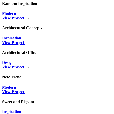
Random Inspiration
Modern
View Project
Architectural Concepts
Inspiration
View Project
Architectural Office
Design
View Project
New Trend
Modern
View Project
Sweet and Elegant
Inspiration