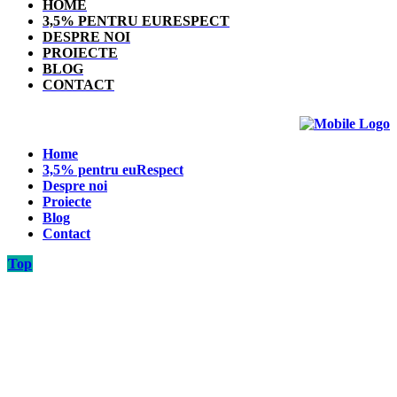
HOME
3,5% PENTRU EURESPECT
DESPRE NOI
PROIECTE
BLOG
CONTACT
Home
3,5% pentru euRespect
Despre noi
Proiecte
Blog
Contact
Top