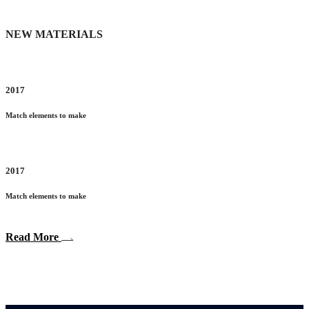
NEW MATERIALS
2017
Match elements to make
2017
Match elements to make
Read More