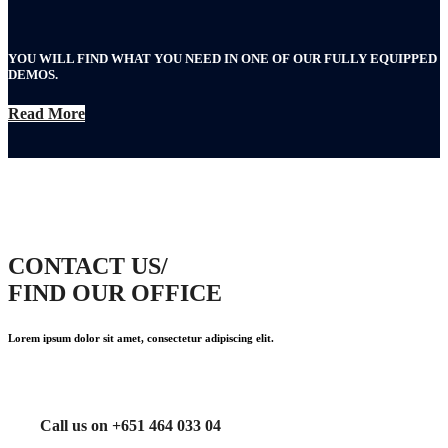
YOU WILL FIND WHAT YOU NEED IN ONE OF OUR FULLY EQUIPPED
DEMOS.
Read More
CONTACT US/
FIND OUR OFFICE
Lorem ipsum dolor sit amet, consectetur adipiscing elit.
Call us on +651 464 033 04