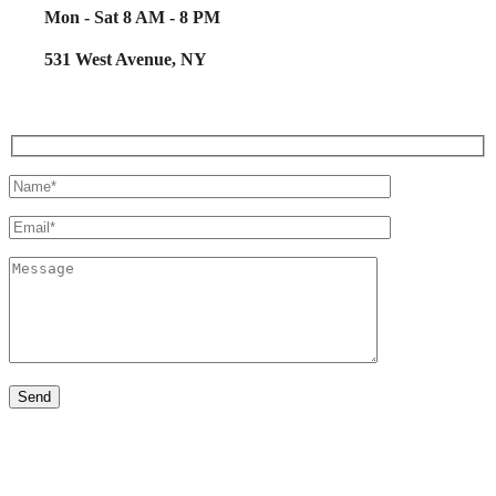
Mon - Sat 8 AM - 8 PM
531 West Avenue, NY