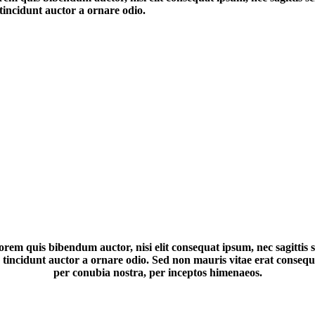
tincidunt auctor a ornare odio.
lorem quis bibendum auctor, nisi elit consequat ipsum, nec sagittis s
ncidunt auctor a ornare odio. Sed non mauris vitae erat consequat 
per conubia nostra, per inceptos himenaeos.