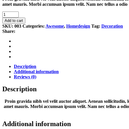
amet mauris. Morbi accumsan ipsum velit. Nam nec tellus a odio 
Wood
quantity
Add to cart
SKU:
003
Categories:
Awesome
,
Homedesign
Tag:
Decoration
Share:
Description
Additional information
Reviews (0)
Description
Proin gravida nibh vel velit auctor aliquet. Aenean sollicitudin, 
amet mauris. Morbi accumsan ipsum velit. Nam nec tellus a odio ti
Additional information