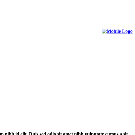
m nibh id elit. Duis sed odio sit amet nibh vulputate cursus a sit