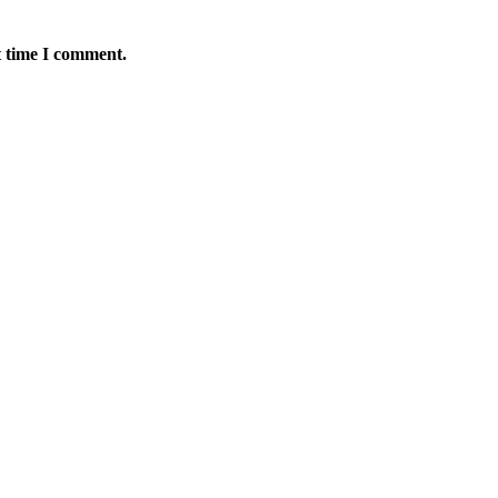
t time I comment.