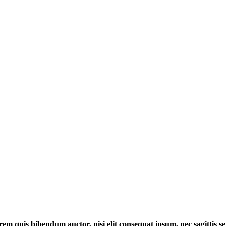
orem quis bibendum auctor, nisi elit consequat ipsum, nec sagittis se