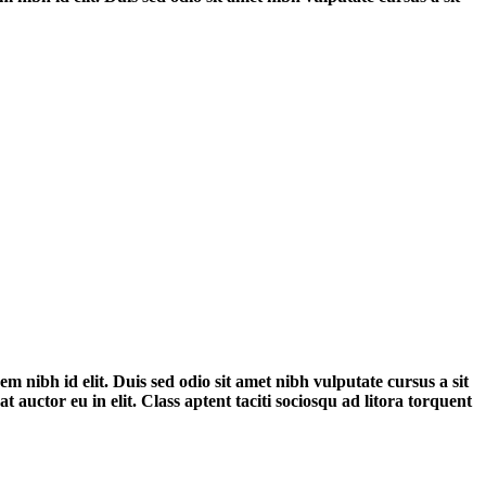
em nibh id elit. Duis sed odio sit amet nibh vulputate cursus a sit
auctor eu in elit. Class aptent taciti sociosqu ad litora torquent