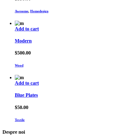
Awesome
,
Homedesign
Add to cart
Modern
$
500.00
Wood
Add to cart
Blue Plates
$
50.00
Textile
Despre noi