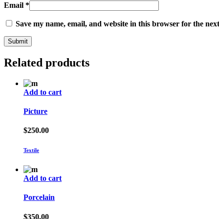
Email
*
Save my name, email, and website in this browser for the nex
Related products
Add to cart
Picture
$
250.00
Textile
Add to cart
Porcelain
$
350.00