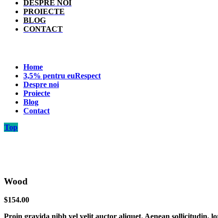
DESPRE NOI
PROIECTE
BLOG
CONTACT
Home
3,5% pentru euRespect
Despre noi
Proiecte
Blog
Contact
Top
Wood
$
154.00
Proin gravida nibh vel velit auctor aliquet. Aenean sollicitudin, l