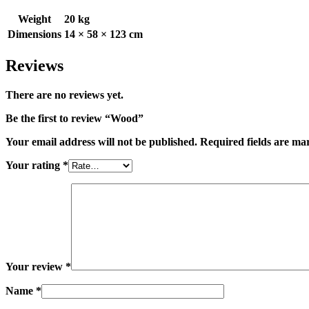
Weight
20 kg
Dimensions
14 × 58 × 123 cm
Reviews
There are no reviews yet.
Be the first to review “Wood”
Your email address will not be published.
Required fields are m
Your rating
*
Your review
*
Name
*