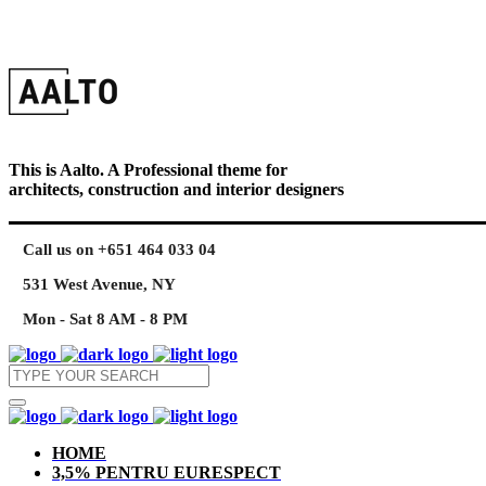
This is Aalto. A Professional theme for
architects, construction and interior designers
Call us on +651 464 033 04
531 West Avenue, NY
Mon - Sat 8 AM - 8 PM
HOME
3,5% PENTRU EURESPECT