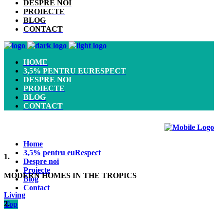
DESPRE NOI
PROIECTE
BLOG
CONTACT
HOME
3,5% PENTRU EURESPECT
DESPRE NOI
PROIECTE
BLOG
CONTACT
Home
3,5% pentru euRespect
1.
Despre noi
Proiecte
MODERN HOMES IN THE TROPICS
Blog
Contact
Living
2.
Top