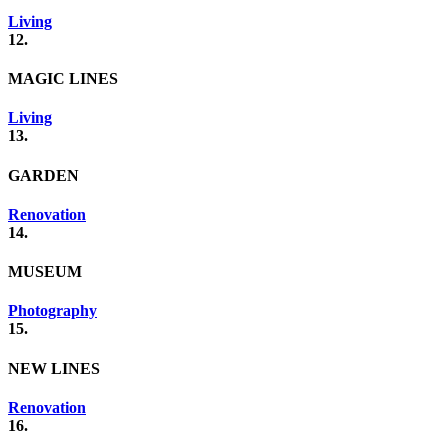
Living
12.
MAGIC LINES
Living
13.
GARDEN
Renovation
14.
MUSEUM
Photography
15.
NEW LINES
Renovation
16.