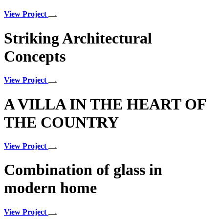
View Project
Striking Architectural
Concepts
View Project
A VILLA IN THE HEART OF
THE COUNTRY
View Project
Combination of glass in
modern home
View Project