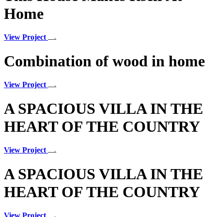
Home
View Project
Combination of wood in home
View Project
A SPACIOUS VILLA IN THE
HEART OF THE COUNTRY
View Project
A SPACIOUS VILLA IN THE
HEART OF THE COUNTRY
View Project