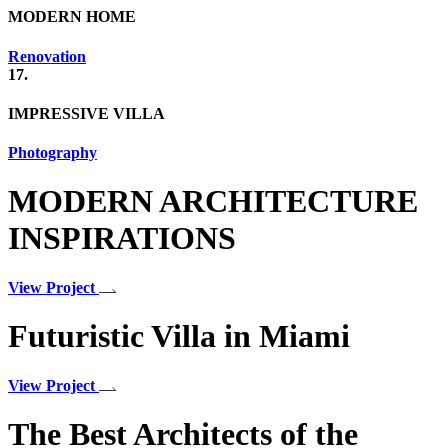
MODERN HOME
Renovation
17.
IMPRESSIVE VILLA
Photography
MODERN ARCHITECTURE
INSPIRATIONS
View Project
Futuristic Villa in Miami
View Project
The Best Architects of the