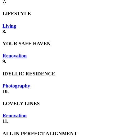
7.
LIFESTYLE
Living
8.
YOUR SAFE HAVEN
Renovation
9.
IDYLLIC RESIDENCE
Photography
10.
LOVELY LINES
Renovation
11.
ALL IN PERFECT ALIGNMENT