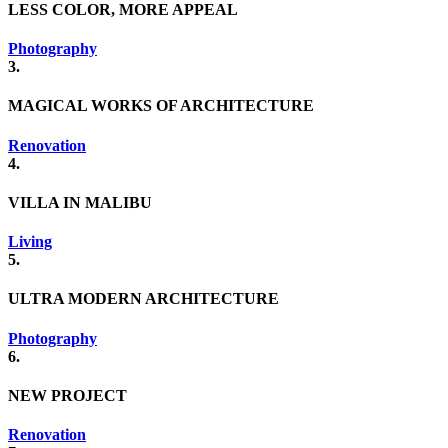
LESS COLOR, MORE APPEAL
Photography
3.
MAGICAL WORKS OF ARCHITECTURE
Renovation
4.
VILLA IN MALIBU
Living
5.
ULTRA MODERN ARCHITECTURE
Photography
6.
NEW PROJECT
Renovation