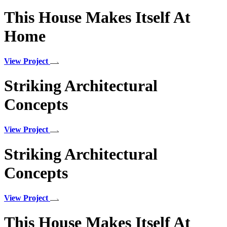
This House Makes Itself At
Home
View Project
Striking Architectural
Concepts
View Project
Striking Architectural
Concepts
View Project
This House Makes Itself At