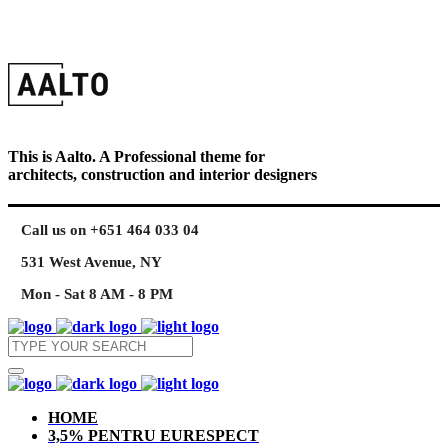
This is Aalto. A Professional theme for
architects, construction and interior designers
Call us on +651 464 033 04
531 West Avenue, NY
Mon - Sat 8 AM - 8 PM
HOME
3,5% PENTRU EURESPECT