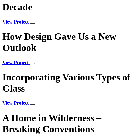
Decade
View Project
How Design Gave Us a New
Outlook
View Project
Incorporating Various Types of
Glass
View Project
A Home in Wilderness –
Breaking Conventions