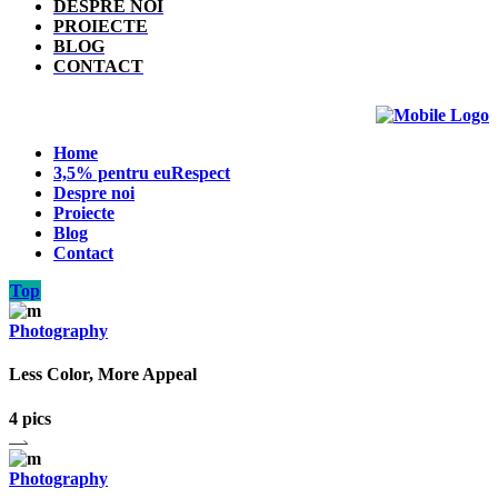
DESPRE NOI
PROIECTE
BLOG
CONTACT
Home
3,5% pentru euRespect
Despre noi
Proiecte
Blog
Contact
Top
Photography
Less Color, More Appeal
4 pics
Photography