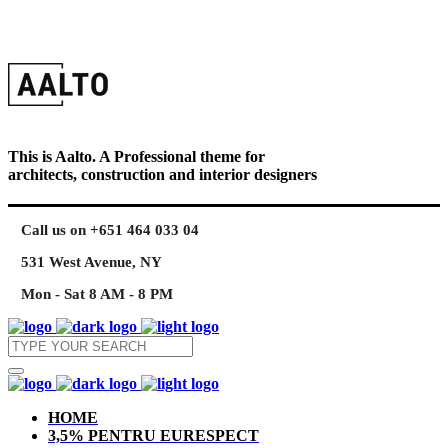
This is Aalto. A Professional theme for
architects, construction and interior designers
Call us on +651 464 033 04
531 West Avenue, NY
Mon - Sat 8 AM - 8 PM
HOME
3,5% PENTRU EURESPECT