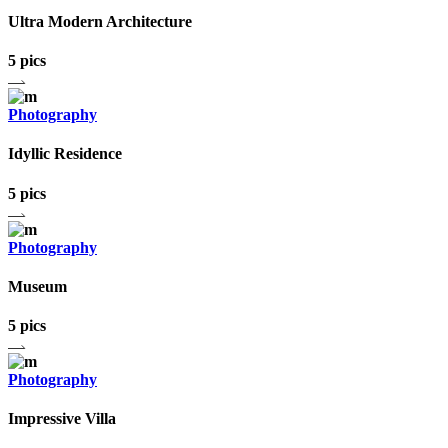
Ultra Modern Architecture
5 pics
Photography
Idyllic Residence
5 pics
Photography
Museum
5 pics
Photography
Impressive Villa