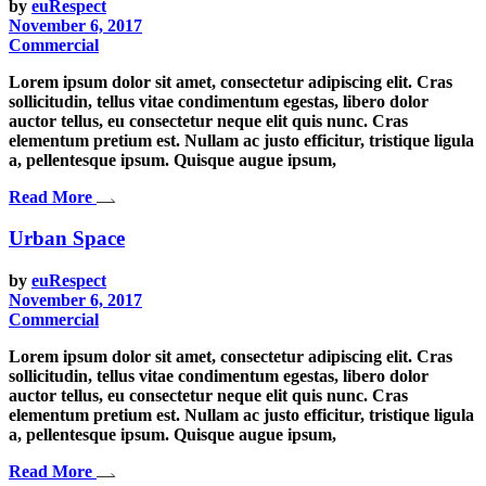
by
euRespect
November 6, 2017
Commercial
Lorem ipsum dolor sit amet, consectetur adipiscing elit. Cras
sollicitudin, tellus vitae condimentum egestas, libero dolor
auctor tellus, eu consectetur neque elit quis nunc. Cras
elementum pretium est. Nullam ac justo efficitur, tristique ligula
a, pellentesque ipsum. Quisque augue ipsum,
Read More
Urban Space
by
euRespect
November 6, 2017
Commercial
Lorem ipsum dolor sit amet, consectetur adipiscing elit. Cras
sollicitudin, tellus vitae condimentum egestas, libero dolor
auctor tellus, eu consectetur neque elit quis nunc. Cras
elementum pretium est. Nullam ac justo efficitur, tristique ligula
a, pellentesque ipsum. Quisque augue ipsum,
Read More