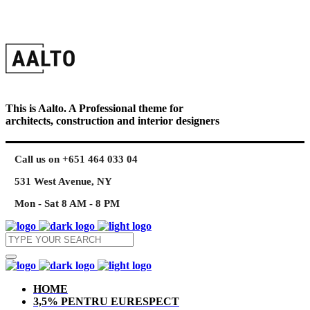
This is Aalto. A Professional theme for
architects, construction and interior designers
Call us on +651 464 033 04
531 West Avenue, NY
Mon - Sat 8 AM - 8 PM
HOME
3,5% PENTRU EURESPECT