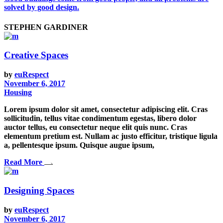
solved by good design.
STEPHEN GARDINER
Creative Spaces
by
euRespect
November 6, 2017
Housing
Lorem ipsum dolor sit amet, consectetur adipiscing elit. Cras
sollicitudin, tellus vitae condimentum egestas, libero dolor
auctor tellus, eu consectetur neque elit quis nunc. Cras
elementum pretium est. Nullam ac justo efficitur, tristique ligula
a, pellentesque ipsum. Quisque augue ipsum,
Read More
Designing Spaces
by
euRespect
November 6, 2017