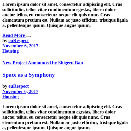
Lorem ipsum dolor sit amet, consectetur adipiscing elit. Cras
sollicitudin, tellus vitae condimentum egestas, libero dolor
auctor tellus, eu consectetur neque elit quis nunc. Cras
elementum pretium est. Nullam ac justo efficitur, tristique ligula
a, pellentesque ipsum. Quisque augue ipsum,
Read More
by
euRespect
November 6, 2017
Housing
New Project Announced by Shigeru Ban
Space as a Symphony
by
euRespect
November 6, 2017
Housing
Lorem ipsum dolor sit amet, consectetur adipiscing elit. Cras
sollicitudin, tellus vitae condimentum egestas, libero dolor
auctor tellus, eu consectetur neque elit quis nunc. Cras
elementum pretium est. Nullam ac justo efficitur, tristique ligula
a, pellentesque ipsum. Quisque augue ipsum,