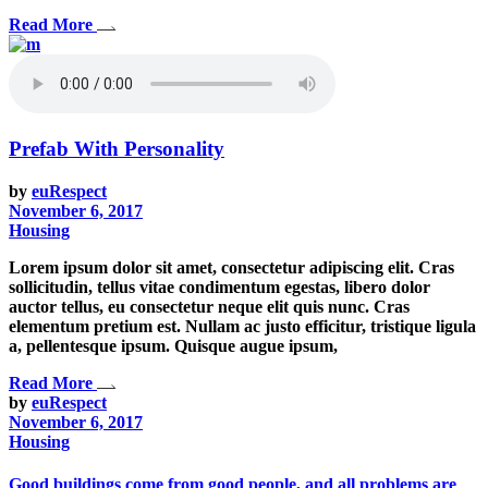
Read More
Prefab With Personality
by
euRespect
November 6, 2017
Housing
Lorem ipsum dolor sit amet, consectetur adipiscing elit. Cras
sollicitudin, tellus vitae condimentum egestas, libero dolor
auctor tellus, eu consectetur neque elit quis nunc. Cras
elementum pretium est. Nullam ac justo efficitur, tristique ligula
a, pellentesque ipsum. Quisque augue ipsum,
Read More
by
euRespect
November 6, 2017
Housing
Good buildings come from good people, and all problems are