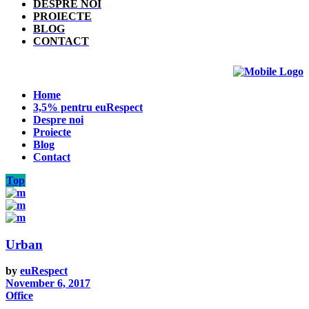
DESPRE NOI
PROIECTE
BLOG
CONTACT
Home
3,5% pentru euRespect
Despre noi
Proiecte
Blog
Contact
Top
Urban
by
euRespect
November 6, 2017
Office