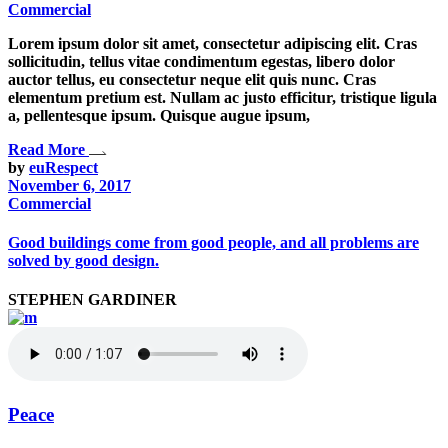
Commercial
Lorem ipsum dolor sit amet, consectetur adipiscing elit. Cras
sollicitudin, tellus vitae condimentum egestas, libero dolor
auctor tellus, eu consectetur neque elit quis nunc. Cras
elementum pretium est. Nullam ac justo efficitur, tristique ligula
a, pellentesque ipsum. Quisque augue ipsum,
Read More
by
euRespect
November 6, 2017
Commercial
Good buildings come from good people, and all problems are
solved by good design.
STEPHEN GARDINER
Peace