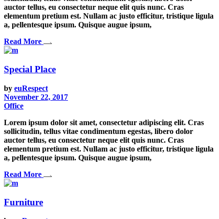
auctor tellus, eu consectetur neque elit quis nunc. Cras
elementum pretium est. Nullam ac justo efficitur, tristique ligula
a, pellentesque ipsum. Quisque augue ipsum,
Read More
Special Place
by
euRespect
November 22, 2017
Office
Lorem ipsum dolor sit amet, consectetur adipiscing elit. Cras
sollicitudin, tellus vitae condimentum egestas, libero dolor
auctor tellus, eu consectetur neque elit quis nunc. Cras
elementum pretium est. Nullam ac justo efficitur, tristique ligula
a, pellentesque ipsum. Quisque augue ipsum,
Read More
Furniture