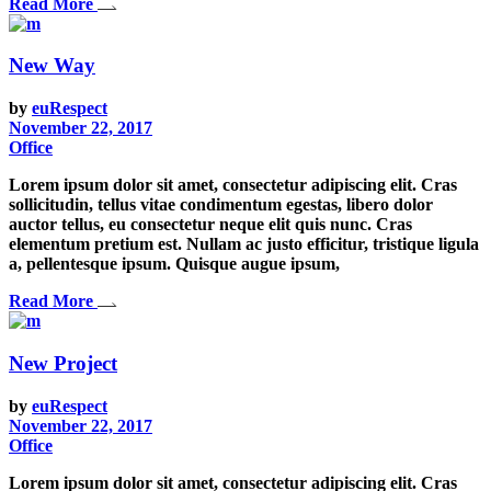
Read More
New Way
by
euRespect
November 22, 2017
Office
Lorem ipsum dolor sit amet, consectetur adipiscing elit. Cras
sollicitudin, tellus vitae condimentum egestas, libero dolor
auctor tellus, eu consectetur neque elit quis nunc. Cras
elementum pretium est. Nullam ac justo efficitur, tristique ligula
a, pellentesque ipsum. Quisque augue ipsum,
Read More
New Project
by
euRespect
November 22, 2017
Office
Lorem ipsum dolor sit amet, consectetur adipiscing elit. Cras