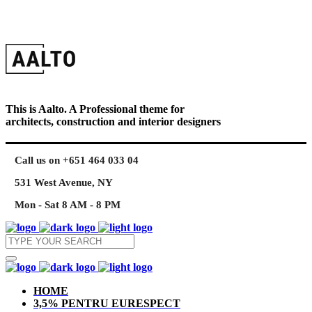
This is Aalto. A Professional theme for
architects, construction and interior designers
Call us on +651 464 033 04
531 West Avenue, NY
Mon - Sat 8 AM - 8 PM
HOME
3,5% PENTRU EURESPECT