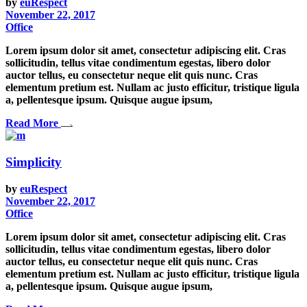
by
euRespect
November 22, 2017
Office
Lorem ipsum dolor sit amet, consectetur adipiscing elit. Cras
sollicitudin, tellus vitae condimentum egestas, libero dolor
auctor tellus, eu consectetur neque elit quis nunc. Cras
elementum pretium est. Nullam ac justo efficitur, tristique ligula
a, pellentesque ipsum. Quisque augue ipsum,
Read More
Simplicity
by
euRespect
November 22, 2017
Office
Lorem ipsum dolor sit amet, consectetur adipiscing elit. Cras
sollicitudin, tellus vitae condimentum egestas, libero dolor
auctor tellus, eu consectetur neque elit quis nunc. Cras
elementum pretium est. Nullam ac justo efficitur, tristique ligula
a, pellentesque ipsum. Quisque augue ipsum,