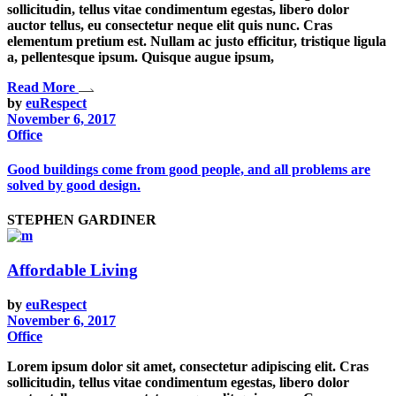
sollicitudin, tellus vitae condimentum egestas, libero dolor
auctor tellus, eu consectetur neque elit quis nunc. Cras
elementum pretium est. Nullam ac justo efficitur, tristique ligula
a, pellentesque ipsum. Quisque augue ipsum,
Read More
by
euRespect
November 6, 2017
Office
Good buildings come from good people, and all problems are
solved by good design.
STEPHEN GARDINER
Affordable Living
by
euRespect
November 6, 2017
Office
Lorem ipsum dolor sit amet, consectetur adipiscing elit. Cras
sollicitudin, tellus vitae condimentum egestas, libero dolor