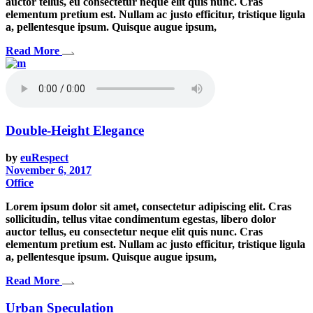
auctor tellus, eu consectetur neque elit quis nunc. Cras
elementum pretium est. Nullam ac justo efficitur, tristique ligula
a, pellentesque ipsum. Quisque augue ipsum,
Read More
Double-Height Elegance
by
euRespect
November 6, 2017
Office
Lorem ipsum dolor sit amet, consectetur adipiscing elit. Cras
sollicitudin, tellus vitae condimentum egestas, libero dolor
auctor tellus, eu consectetur neque elit quis nunc. Cras
elementum pretium est. Nullam ac justo efficitur, tristique ligula
a, pellentesque ipsum. Quisque augue ipsum,
Read More
Urban Speculation