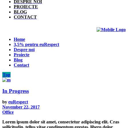
DESPRE NOI
PROIECTE
BLOG
CONTACT
Home
3,5% pentru euRespect
Despre noi
Proiecte
Blog
Contact
Top
In Progress
by
euRespect
November 22, 2017
Office
Lorem ipsum dolor sit amet, consectetur adipiscing elit. Cras
sollicitudin, tellus vitae condimentum egestas, libero dolor