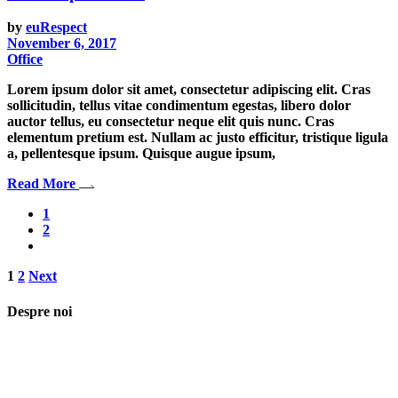
by
euRespect
November 6, 2017
Office
Lorem ipsum dolor sit amet, consectetur adipiscing elit. Cras
sollicitudin, tellus vitae condimentum egestas, libero dolor
auctor tellus, eu consectetur neque elit quis nunc. Cras
elementum pretium est. Nullam ac justo efficitur, tristique ligula
a, pellentesque ipsum. Quisque augue ipsum,
Read More
1
2
Posts
1
2
Next
pagination
Despre noi
Asociaţia euRespect a fost înfiinţată în octombrie 2010 și are în vedere
grupurile defavorizate, intergrarea în societate a persoanelor cu
dizabilităţi, respect pentru mediu şi pentru iniţiativele ecologice,