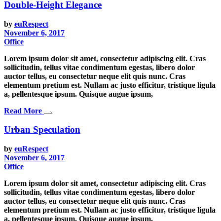
Double-Height Elegance
by
euRespect
November 6, 2017
Office
Lorem ipsum dolor sit amet, consectetur adipiscing elit. Cras
sollicitudin, tellus vitae condimentum egestas, libero dolor
auctor tellus, eu consectetur neque elit quis nunc. Cras
elementum pretium est. Nullam ac justo efficitur, tristique ligula
a, pellentesque ipsum. Quisque augue ipsum,
Read More
Urban Speculation
by
euRespect
November 6, 2017
Office
Lorem ipsum dolor sit amet, consectetur adipiscing elit. Cras
sollicitudin, tellus vitae condimentum egestas, libero dolor
auctor tellus, eu consectetur neque elit quis nunc. Cras
elementum pretium est. Nullam ac justo efficitur, tristique ligula
a, pellentesque ipsum. Quisque augue ipsum,