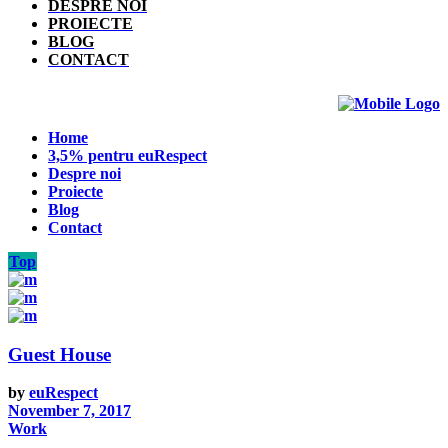
DESPRE NOI
PROIECTE
BLOG
CONTACT
Home
3,5% pentru euRespect
Despre noi
Proiecte
Blog
Contact
Top
Guest House
by
euRespect
November 7, 2017
Work