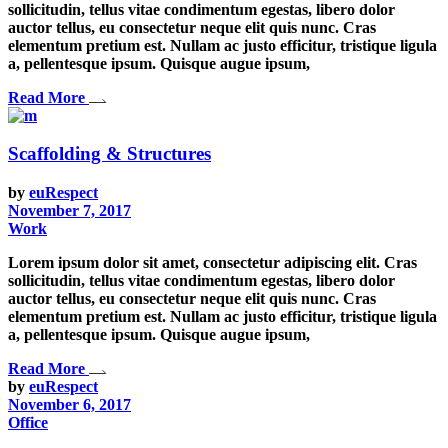
sollicitudin, tellus vitae condimentum egestas, libero dolor
auctor tellus, eu consectetur neque elit quis nunc. Cras
elementum pretium est. Nullam ac justo efficitur, tristique ligula
a, pellentesque ipsum. Quisque augue ipsum,
Read More
Scaffolding & Structures
by
euRespect
November 7, 2017
Work
Lorem ipsum dolor sit amet, consectetur adipiscing elit. Cras
sollicitudin, tellus vitae condimentum egestas, libero dolor
auctor tellus, eu consectetur neque elit quis nunc. Cras
elementum pretium est. Nullam ac justo efficitur, tristique ligula
a, pellentesque ipsum. Quisque augue ipsum,
Read More
by
euRespect
November 6, 2017
Office