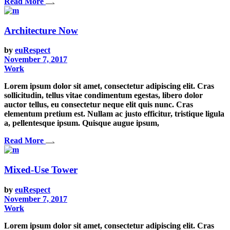
Read More
Architecture Now
by
euRespect
November 7, 2017
Work
Lorem ipsum dolor sit amet, consectetur adipiscing elit. Cras
sollicitudin, tellus vitae condimentum egestas, libero dolor
auctor tellus, eu consectetur neque elit quis nunc. Cras
elementum pretium est. Nullam ac justo efficitur, tristique ligula
a, pellentesque ipsum. Quisque augue ipsum,
Read More
Mixed-Use Tower
by
euRespect
November 7, 2017
Work
Lorem ipsum dolor sit amet, consectetur adipiscing elit. Cras