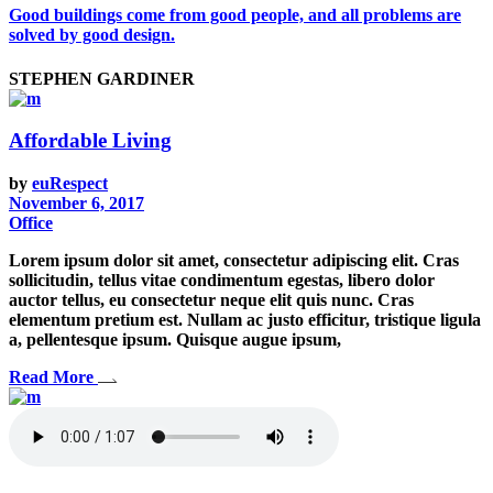
Good buildings come from good people, and all problems are
solved by good design.
STEPHEN GARDINER
Affordable Living
by
euRespect
November 6, 2017
Office
Lorem ipsum dolor sit amet, consectetur adipiscing elit. Cras
sollicitudin, tellus vitae condimentum egestas, libero dolor
auctor tellus, eu consectetur neque elit quis nunc. Cras
elementum pretium est. Nullam ac justo efficitur, tristique ligula
a, pellentesque ipsum. Quisque augue ipsum,
Read More