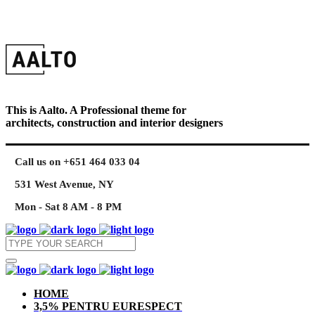
This is Aalto. A Professional theme for
architects, construction and interior designers
Call us on +651 464 033 04
531 West Avenue, NY
Mon - Sat 8 AM - 8 PM
HOME
3,5% PENTRU EURESPECT