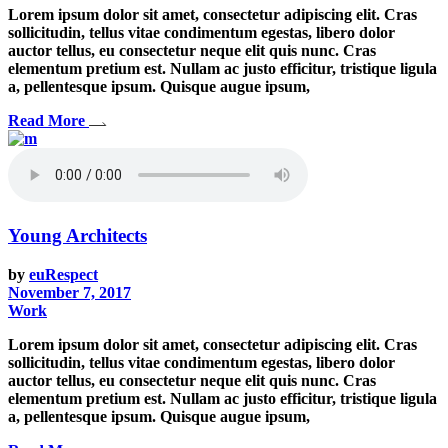
Lorem ipsum dolor sit amet, consectetur adipiscing elit. Cras
sollicitudin, tellus vitae condimentum egestas, libero dolor
auctor tellus, eu consectetur neque elit quis nunc. Cras
elementum pretium est. Nullam ac justo efficitur, tristique ligula
a, pellentesque ipsum. Quisque augue ipsum,
Read More
Young Architects
by
euRespect
November 7, 2017
Work
Lorem ipsum dolor sit amet, consectetur adipiscing elit. Cras
sollicitudin, tellus vitae condimentum egestas, libero dolor
auctor tellus, eu consectetur neque elit quis nunc. Cras
elementum pretium est. Nullam ac justo efficitur, tristique ligula
a, pellentesque ipsum. Quisque augue ipsum,