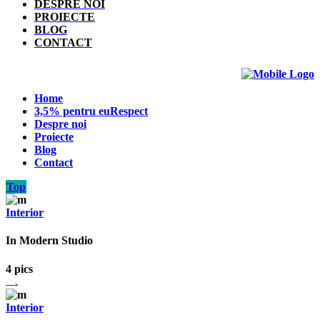
DESPRE NOI
PROIECTE
BLOG
CONTACT
Home
3,5% pentru euRespect
Despre noi
Proiecte
Blog
Contact
Top
Interior
In Modern Studio
4 pics
Interior