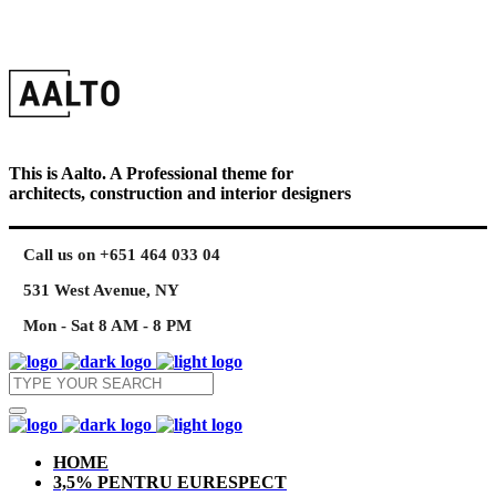
This is Aalto. A Professional theme for
architects, construction and interior designers
Call us on +651 464 033 04
531 West Avenue, NY
Mon - Sat 8 AM - 8 PM
HOME
3,5% PENTRU EURESPECT