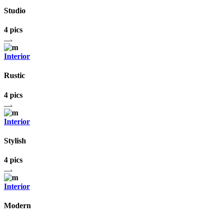
Studio
4 pics
Interior
Rustic
4 pics
Interior
Stylish
4 pics
Interior
Modern