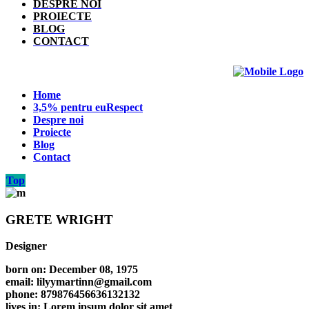
DESPRE NOI
PROIECTE
BLOG
CONTACT
Home
3,5% pentru euRespect
Despre noi
Proiecte
Blog
Contact
Top
GRETE WRIGHT
Designer
born on: December 08, 1975
email: lilyymartinn@gmail.com
phone: 879876456636132132
lives in: Lorem ipsum dolor sit amet