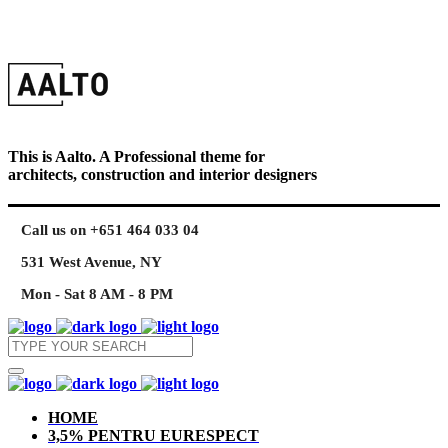
This is Aalto. A Professional theme for
architects, construction and interior designers
Call us on +651 464 033 04
531 West Avenue, NY
Mon - Sat 8 AM - 8 PM
HOME
3,5% PENTRU EURESPECT