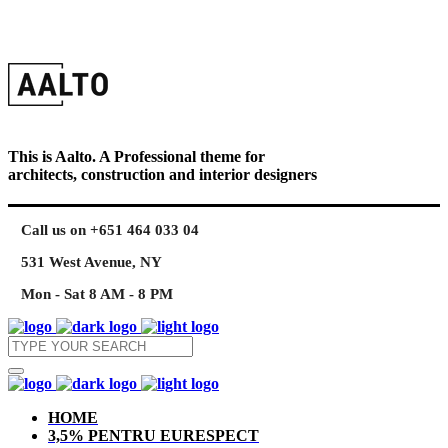
This is Aalto. A Professional theme for
architects, construction and interior designers
Call us on +651 464 033 04
531 West Avenue, NY
Mon - Sat 8 AM - 8 PM
HOME
3,5% PENTRU EURESPECT