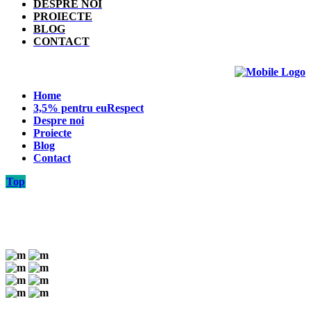
DESPRE NOI
PROIECTE
BLOG
CONTACT
Home
3,5% pentru euRespect
Despre noi
Proiecte
Blog
Contact
Top